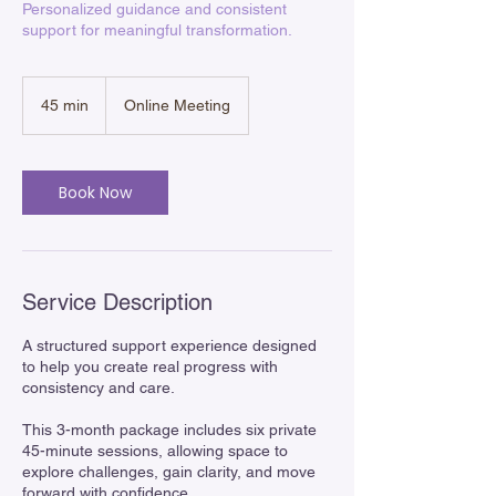
Personalized guidance and consistent
support for meaningful transformation.
45 min
4
Online Meeting
5
m
i
n
Book Now
Service Description
A structured support experience designed
to help you create real progress with
consistency and care.
This 3-month package includes six private
45-minute sessions, allowing space to
explore challenges, gain clarity, and move
forward with confidence.