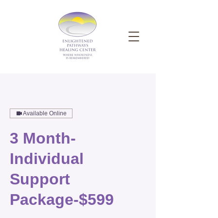
Available Online
3 Month-
Individual
Support
Package-$599