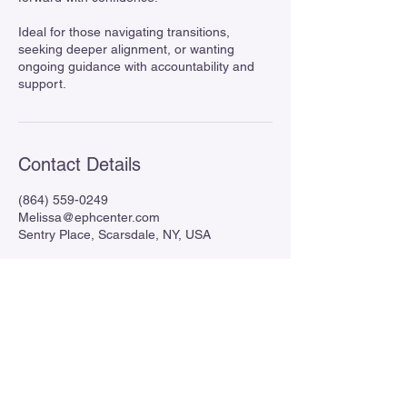
Ideal for those navigating transitions,
seeking deeper alignment, or wanting
ongoing guidance with accountability and
support.
Contact Details
(864) 559-0249
Melissa@ephcenter.com
Sentry Place, Scarsdale, NY, USA
Enlightened Pathways Healing
Center