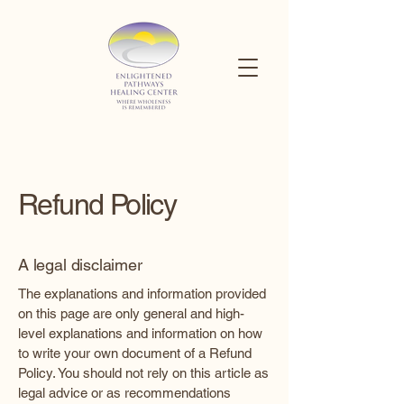
Refund Policy
A legal disclaimer
The explanations and information provided
on this page are only general and high-
level explanations and information on how
to write your own document of a Refund
Policy. You should not rely on this article as
legal advice or as recommendations