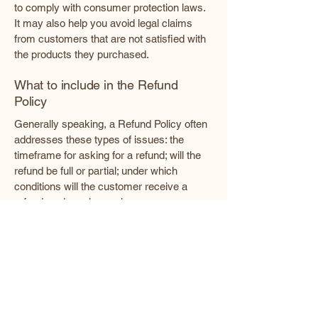
to comply with consumer protection laws.
It may also help you avoid legal claims
from customers that are not satisfied with
the products they purchased.
What to include in the Refund
Policy
Generally speaking, a Refund Policy often
addresses these types of issues: the
timeframe for asking for a refund; will the
refund be full or partial; under which
conditions will the customer receive a
refund; and much, much more.
Enlightened Pathways Healing
Center