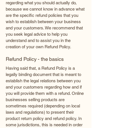
regarding what you should actually do,
because we cannot know in advance what
are the specific refund policies that you
wish to establish between your business
and your customers. We recommend that
you seek legal advice to help you
understand and to assist you in the
creation of your own Refund Policy.
Refund Policy - the basics
Having said that, a Refund Policy is a
legally binding document that is meant to
establish the legal relations between you
and your customers regarding how and if
you will provide them with a refund. Online
businesses selling products are
sometimes required (depending on local
laws and regulations) to present their
product return policy and refund policy. In
some jurisdictions, this is needed in order