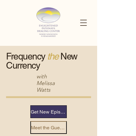
Frequency
the
New
Currency
with
Melissa
Watts
Get New Episode Alerts
Meet the Guests