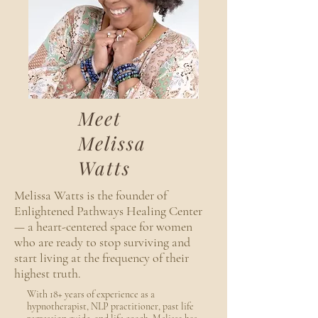
Meet
Melissa
Watts
Melissa Watts is the founder of
Enlightened Pathways Healing Center
— a heart-centered space for women
who are ready to stop surviving and
start living at the frequency of their
highest truth.
With 18+ years of experience as a
hypnotherapist, NLP practitioner, past life