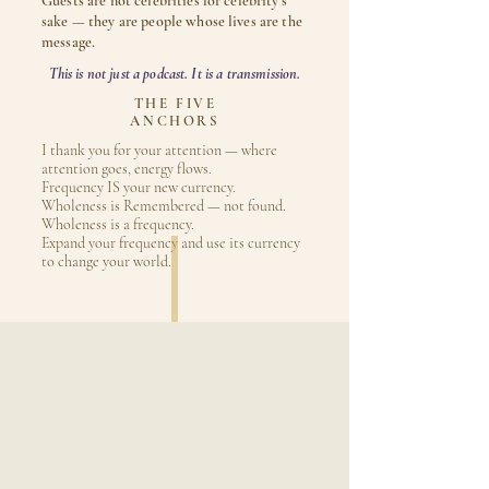
Guests are not celebrities for celebrity's
sake — they are people whose lives are the
message.
This is not just a podcast. It is a transmission.
THE FIVE
ANCHORS
I thank you for your attention — where
attention goes, energy flows.
Frequency IS your new currency.
Wholeness is Remembered — not found.
Wholeness is a frequency.
Expand your frequency and use its currency
to change your world.