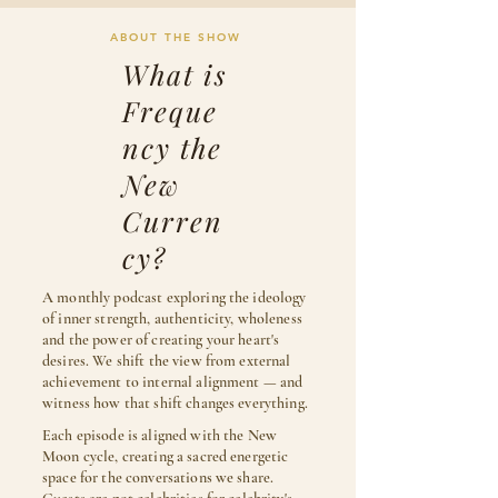
ABOUT THE SHOW
What is
Freque
ncy the
New
Curren
cy?
A monthly podcast exploring the ideology
of inner strength, authenticity, wholeness
and the power of creating your heart's
desires. We shift the view from external
achievement to internal alignment — and
witness how that shift changes everything.
Each episode is aligned with the New
Moon cycle, creating a sacred energetic
space for the conversations we share.