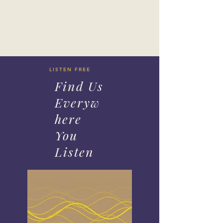
LISTEN FREE
Find Us
Everyw
here
You
Listen