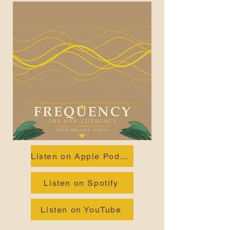
Listen on Apple Podcasts
Listen on Spotify
Listen on YouTube