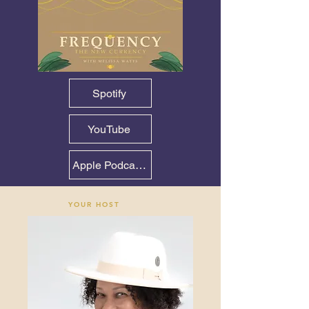
Spotify
YouTube
Apple Podcasts — June 14
YOUR HOST