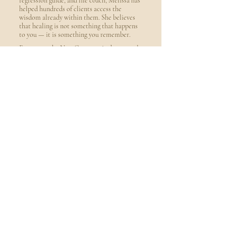
regression guide, and life coach, Melissa has
helped hundreds of clients access the
wisdom already within them. She believes
that healing is not something that happens
to you — it is something you remember.
Frequency the New Currency is the natural
extension of that belief — a monthly
transmission that goes inward so everything
outside can change.
Hypnotherap
y · NLP · Past
Life
Regression ·
Life
Coaching ·
Published
Author
Book a Free Consultation
Your
Freque