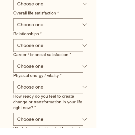
Overall life satisfaction
*
Relationships
*
Career / financial satisfaction
*
Physical energy / vitality
*
How ready do you feel to create
change or transformation in your life
right now?
*
What do you feel has held you back
most? (check all that apply)
*