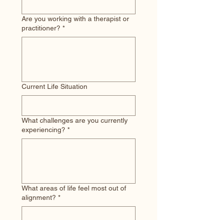
Are you working with a therapist or
practitioner?
*
Current Life Situation
What challenges are you currently
experiencing?
*
What areas of life feel most out of
alignment?
*