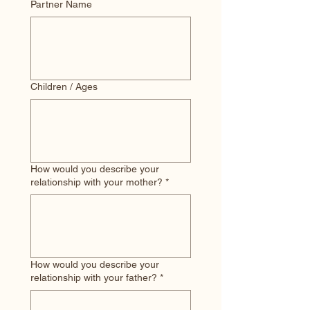
Partner Name
Children / Ages
How would you describe your
relationship with your mother?
*
How would you describe your
relationship with your father?
*