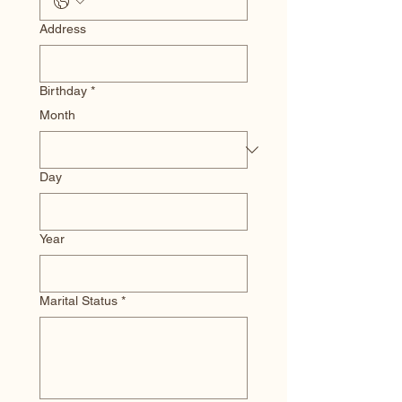
Address
Birthday
*
Month
Day
Year
Marital Status
*