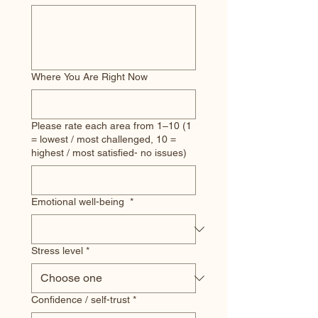
Where You Are Right Now
Please rate each area from 1–10 (1
= lowest / most challenged, 10 =
highest / most satisfied- no issues)
Emotional well-being
*
Stress level
*
Confidence / self-trust
*