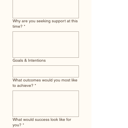
Why are you seeking support at this
time?
*
Goals & Intentions
What outcomes would you most like
to achieve?
*
What would success look like for
you?
*