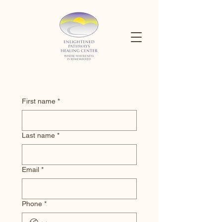
First name
*
Last name
*
Email
*
Phone
*