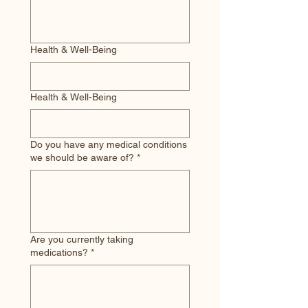
Health & Well-Being
Health & Well-Being
Do you have any medical conditions
we should be aware of?
*
Are you currently taking
medications?
*