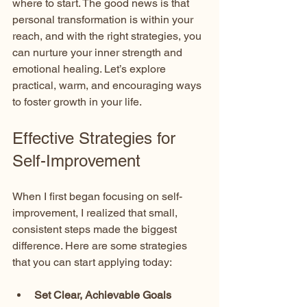
where to start. The good news is that 
personal transformation is within your 
reach, and with the right strategies, you 
can nurture your inner strength and 
emotional healing. Let’s explore 
practical, warm, and encouraging ways 
to foster growth in your life.
Effective Strategies for 
Self-Improvement
When I first began focusing on self-
improvement, I realized that small, 
consistent steps made the biggest 
difference. Here are some strategies 
that you can start applying today:
Set Clear, Achievable Goals