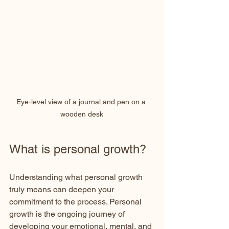
Eye-level view of a journal and pen on a 
wooden desk
What is personal growth?
Understanding what personal growth 
truly means can deepen your 
commitment to the process. Personal 
growth is the ongoing journey of 
developing your emotional, mental, and 