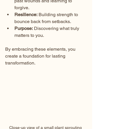
past wounds and learning to 
forgive.
Resilience:
 Building strength to 
bounce back from setbacks.
Purpose:
 Discovering what truly 
matters to you.
By embracing these elements, you 
create a foundation for lasting 
transformation.
Close-up view of a small plant sprouting 