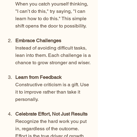
When you catch yourself thinking, 
"I can’t do this," try saying, "I can 
learn how to do this." This simple 
shift opens the door to possibility.
Embrace Challenges
Instead of avoiding difficult tasks, 
lean into them. Each challenge is a 
chance to grow stronger and wiser.
Learn from Feedback
Constructive criticism is a gift. Use 
it to improve rather than take it 
personally.
Celebrate Effort, Not Just Results
Recognize the hard work you put 
in, regardless of the outcome. 
Effort is the true driver of growth.