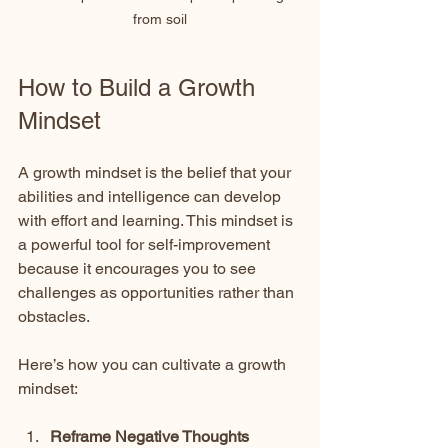
from soil
How to Build a Growth 
Mindset
A growth mindset is the belief that your 
abilities and intelligence can develop 
with effort and learning. This mindset is 
a powerful tool for self-improvement 
because it encourages you to see 
challenges as opportunities rather than 
obstacles.
Here’s how you can cultivate a growth 
mindset:
Reframe Negative Thoughts