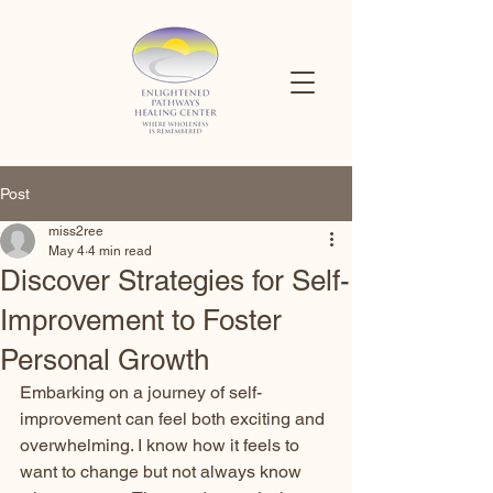
Post
miss2ree
May 4
4 min read
Discover Strategies for Self-
Improvement to Foster
Personal Growth
Embarking on a journey of self-
improvement can feel both exciting and 
overwhelming. I know how it feels to 
want to change but not always know 