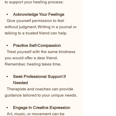
to support your healing process:
Acknowledge Your Feelings
  Give yourself permission to feel 
without judgment. Writing in a journal or 
talking to a trusted friend can help.
Practice Self-Compassion
  Treat yourself with the same kindness 
you would offer a dear friend. 
Remember, healing takes time.
Seek Professional Support if 
Needed
  Therapists and coaches can provide 
guidance tailored to your unique needs.
Engage in Creative Expression
  Art, music, or movement can be 