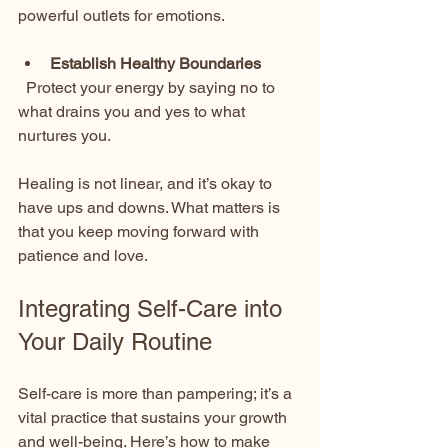
powerful outlets for emotions.
Establish Healthy Boundaries
  Protect your energy by saying no to 
what drains you and yes to what 
nurtures you.
Healing is not linear, and it’s okay to 
have ups and downs. What matters is 
that you keep moving forward with 
patience and love.
Integrating Self-Care into 
Your Daily Routine
Self-care is more than pampering; it’s a 
vital practice that sustains your growth 
and well-being. Here’s how to make 