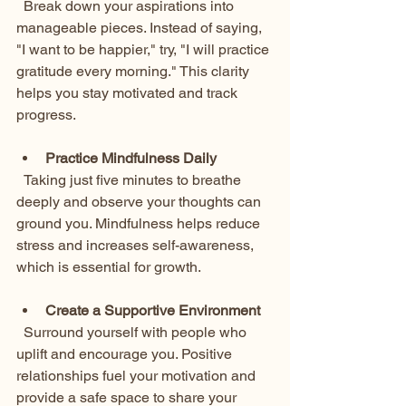
  Break down your aspirations into 
manageable pieces. Instead of saying, 
"I want to be happier," try, "I will practice 
gratitude every morning." This clarity 
helps you stay motivated and track 
progress.
Practice Mindfulness Daily
  Taking just five minutes to breathe 
deeply and observe your thoughts can 
ground you. Mindfulness helps reduce 
stress and increases self-awareness, 
which is essential for growth.
Create a Supportive Environment
  Surround yourself with people who 
uplift and encourage you. Positive 
relationships fuel your motivation and 
provide a safe space to share your 