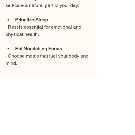
self-care a natural part of your day:
Prioritize Sleep
  Rest is essential for emotional and 
physical health.
Eat Nourishing Foods
  Choose meals that fuel your body and 
mind.
Move Your Body
  Whether it’s a walk, yoga, or dancing, 
movement releases tension and boosts 
mood.
Create Quiet Moments
  Spend time in silence or nature to 
recharge.