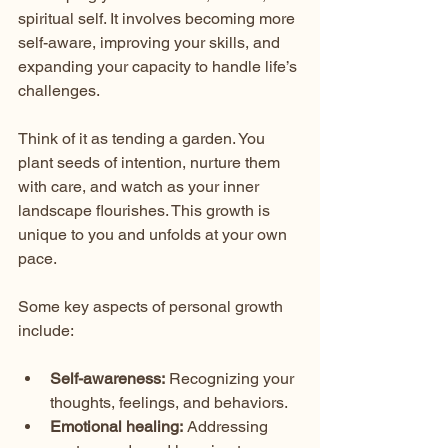
spiritual self. It involves becoming more 
self-aware, improving your skills, and 
expanding your capacity to handle life’s 
challenges.
Think of it as tending a garden. You 
plant seeds of intention, nurture them 
with care, and watch as your inner 
landscape flourishes. This growth is 
unique to you and unfolds at your own 
pace.
Some key aspects of personal growth 
include:
Self-awareness:
 Recognizing your 
thoughts, feelings, and behaviors.
Emotional healing:
 Addressing 