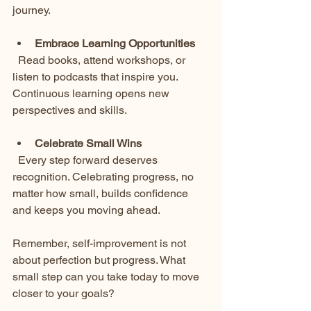
journey.
Embrace Learning Opportunities
  Read books, attend workshops, or 
listen to podcasts that inspire you. 
Continuous learning opens new 
perspectives and skills.
Celebrate Small Wins
  Every step forward deserves 
recognition. Celebrating progress, no 
matter how small, builds confidence 
and keeps you moving ahead.
Remember, self-improvement is not 
about perfection but progress. What 
small step can you take today to move 
closer to your goals?