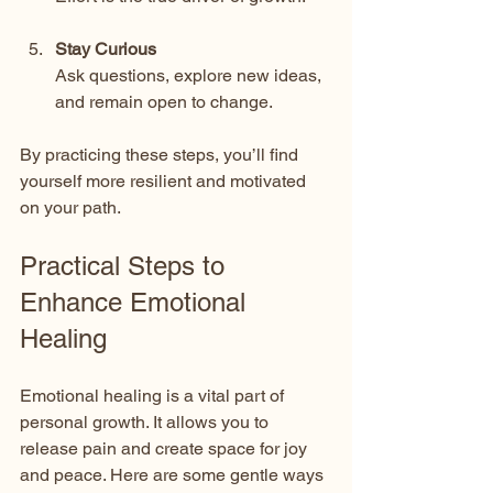
Stay Curious
Ask questions, explore new ideas, 
and remain open to change.
By practicing these steps, you’ll find 
yourself more resilient and motivated 
on your path.
Practical Steps to 
Enhance Emotional 
Healing
Emotional healing is a vital part of 
personal growth. It allows you to 
release pain and create space for joy 
and peace. Here are some gentle ways 