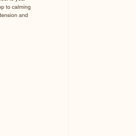
ep to calming 
tension and 