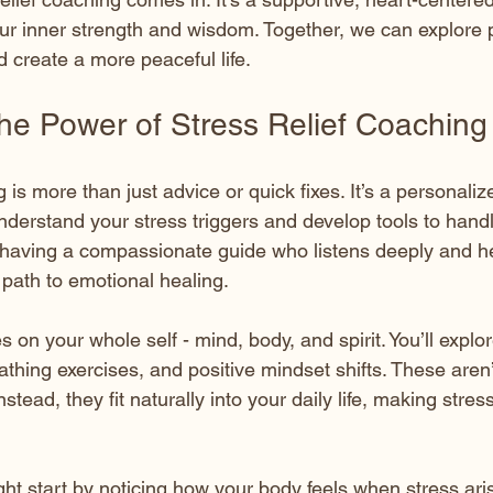
our inner strength and wisdom. Together, we can explore p
 create a more peaceful life.
the Power of Stress Relief Coaching
g is more than just advice or quick fixes. It’s a personaliz
nderstand your stress triggers and develop tools to hand
 having a compassionate guide who listens deeply and h
path to emotional healing.
 on your whole self - mind, body, and spirit. You’ll explo
athing exercises, and positive mindset shifts. These aren
tead, they fit naturally into your daily life, making stress
ht start by noticing how your body feels when stress aris