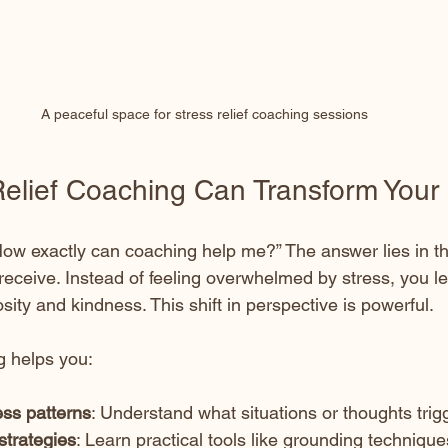
A peaceful space for stress relief coaching sessions
elief Coaching Can Transform Your 
ow exactly can coaching help me?” The answer lies in th
receive. Instead of feeling overwhelmed by stress, you le
osity and kindness. This shift in perspective is powerful.
g helps you:
ess patterns
: Understand what situations or thoughts trig
strategies
: Learn practical tools like grounding techniqu