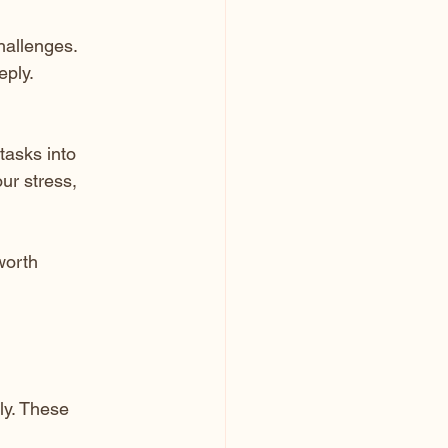
hallenges.
eply.
tasks into 
ur stress, 
worth 
ly. These 