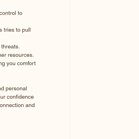
ontrol to 
tries to pull 
 threats.
nner resources.
ing you comfort 
nd personal 
our confidence 
connection and 