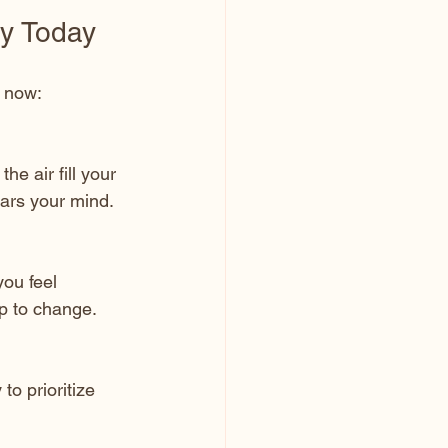
ey Today
t now:
e air fill your 
ears your mind.
ou feel 
p to change.
o prioritize 