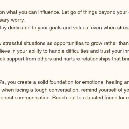
on what you can influence. Let go of things beyond your c
ary worry.
Stay dedicated to your goals and values, even when stress 
w stressful situations as opportunities to grow rather than
lieve in your ability to handle difficulties and trust your i
eek support from others and nurture relationships that br
's, you create a solid foundation for emotional healing a
 when facing a tough conversation, remind yourself of y
nest communication. Reach out to a trusted friend for 