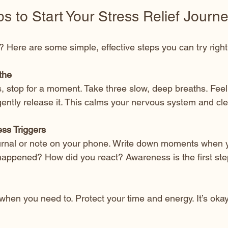
ps to Start Your Stress Relief Journ
? Here are some simple, effective steps you can try righ
the
, stop for a moment. Take three slow, deep breaths. Feel th
ently release it. This calms your nervous system and cl
ess Triggers
urnal or note on your phone. Write down moments when y
happened? How did you react? Awareness is the first ste
when you need to. Protect your time and energy. It’s okay t