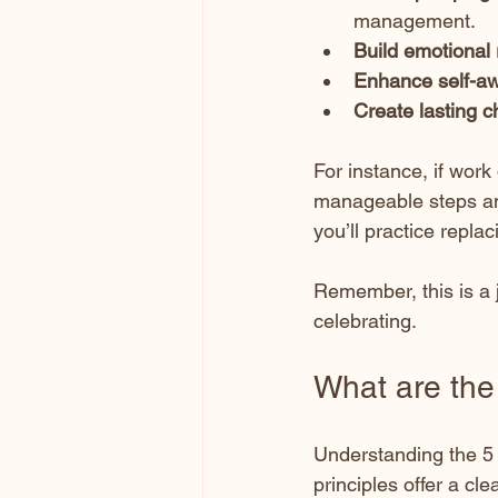
management.
Build emotional 
Enhance self-a
Create lasting 
For instance, if work
manageable steps and 
you’ll practice replac
Remember, this is a j
celebrating.
What are the
Understanding the 5 
principles offer a cl