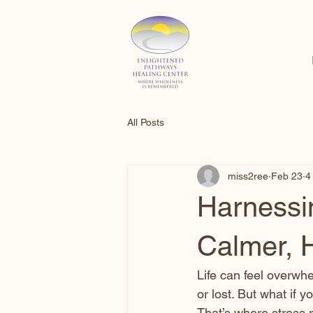
All Posts
miss2ree
Feb 23
4
Harnessin
Calmer, 
Life can feel overwhe
or lost. But what if 
That’s where stress r