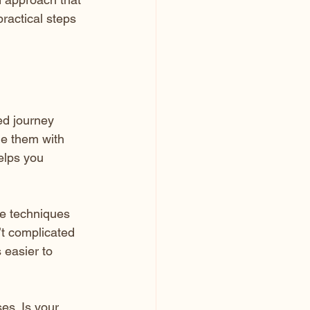
ractical steps 
ed journey 
le them with 
elps you 
re techniques 
’t complicated 
 easier to 
es. Is your 