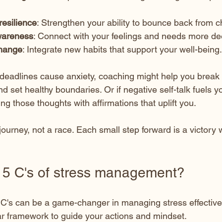
resilience
: Strengthen your ability to bounce back from c
wareness
: Connect with your feelings and needs more de
change
: Integrate new habits that support your well-being.
 deadlines cause anxiety, coaching might help you break 
set healthy boundaries. Or if negative self-talk fuels yo
ing those thoughts with affirmations that uplift you.
ourney, not a race. Each small step forward is a victory 
 5 C's of stress management?
C's can be a game-changer in managing stress effective
ear framework to guide your actions and mindset.