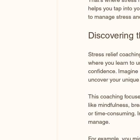
helps you tap into y
to manage stress and
Discovering 
Stress relief coachin
where you learn to u
confidence. Imagine
uncover your unique 
This coaching focuses
like mindfulness, bre
or time-consuming. Ins
manage.
For example, you mig