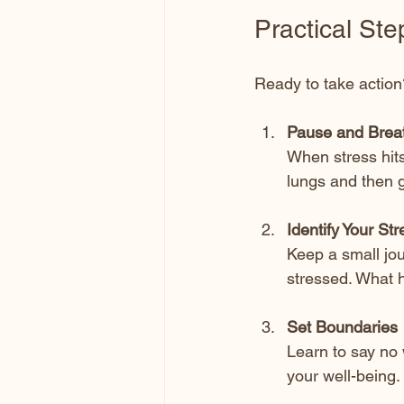
Practical Ste
Ready to take action
Pause and Brea
When stress hits
lungs and then g
Identify Your Str
Keep a small jo
stressed. What 
Set Boundaries
Learn to say no 
your well-being.