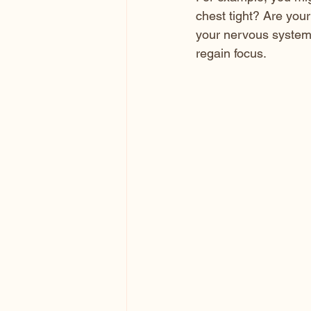
chest tight? Are your
your nervous system.
regain focus.