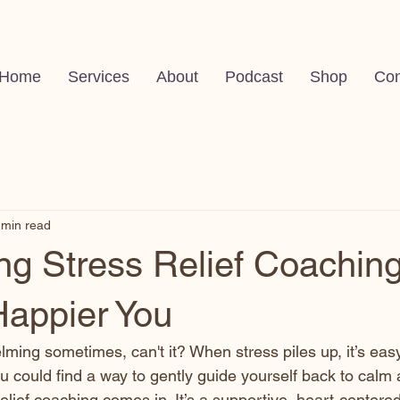
Home
Services
About
Podcast
Shop
Con
 min read
g Stress Relief Coaching
Happier You
lming sometimes, can't it? When stress piles up, it’s easy
you could find a way to gently guide yourself back to calm 
elief coaching comes in. It’s a supportive, heart-centere