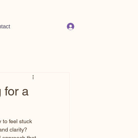
tact
 for a
 to feel stuck 
and clarity? 
d approach that 