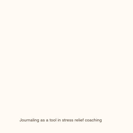
Journaling as a tool in stress relief coaching