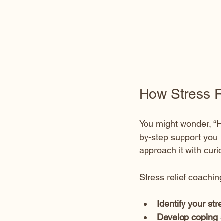
How Stress R
You might wonder, “H
by-step support you 
approach it with curi
Stress relief coachin
Identify your str
Develop coping 