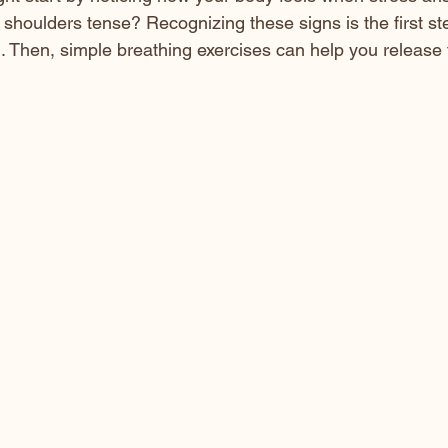
 shoulders tense? Recognizing these signs is the first st
 Then, simple breathing exercises can help you release 