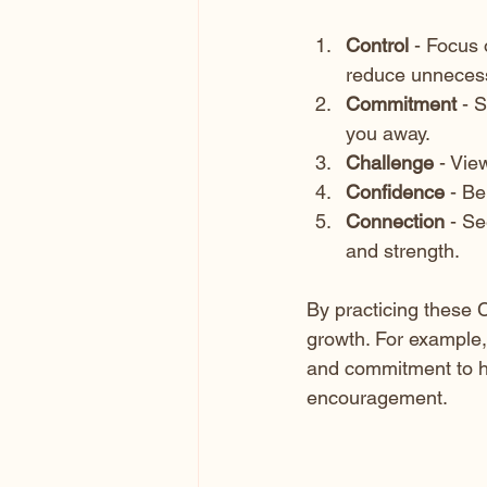
Control
 - Focus 
reduce unnecess
Commitment
 - 
you away.
Challenge
 - Vie
Confidence
 - Be
Connection
 - S
and strength.
By practicing these C
growth. For example,
and commitment to ho
encouragement.