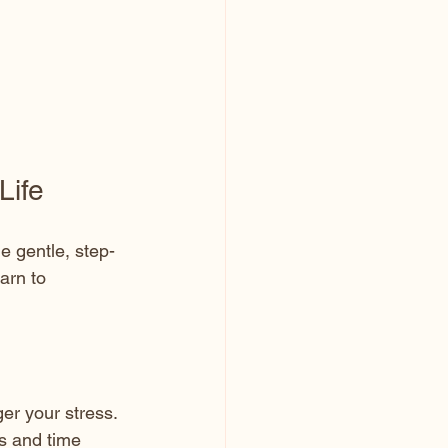
Life
e gentle, step-
arn to 
ger your stress.
es and time 