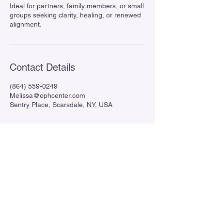
Ideal for partners, family members, or small
groups seeking clarity, healing, or renewed
alignment.
Contact Details
(864) 559-0249
Melissa@ephcenter.com
Sentry Place, Scarsdale, NY, USA
Enlightened Pathways Healing
Center
864 559-0249