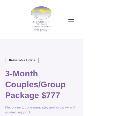
Available Online
3-Month
Couples/Group
Package $777
Reconnect, communicate, and grow — with
guided support.