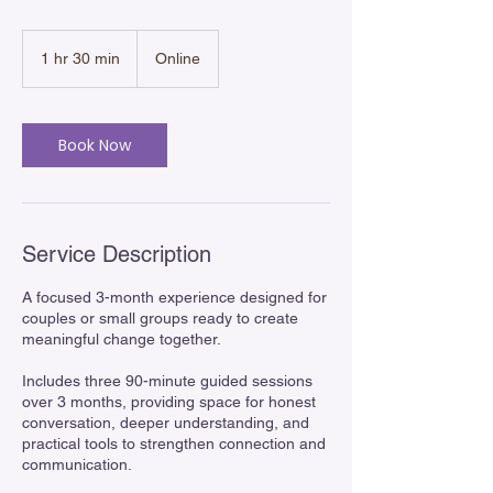
1 hr 30 min
1
Online
h
3
0
m
Book Now
i
n
Service Description
A focused 3-month experience designed for
couples or small groups ready to create
meaningful change together.
Includes three 90-minute guided sessions
over 3 months, providing space for honest
conversation, deeper understanding, and
practical tools to strengthen connection and
communication.